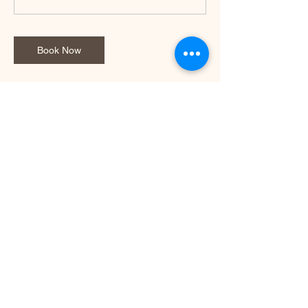
Book Now
Contact Details
1150 Old Port Road, Royal Park South
Australia, Australia
+61413933641
tanya@realfittgym.com
© 2023 by RealFitt. Powered