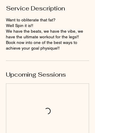
Service Description
Want to obliterate that fat?
Well Spin it is!!
We have the beats, we have the vibe, we
have the ultimate workout for the legs!!
Book now into one of the best ways to
achieve your goal physique!!
Upcoming Sessions