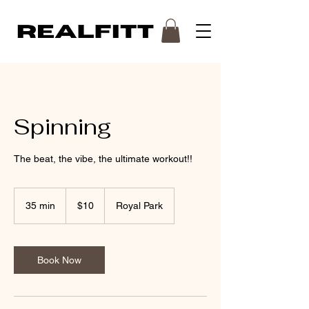
Spinning
The beat, the vibe, the ultimate workout!!
10
Australian
35 min
3
$10
Royal Park
dollars
5
m
i
n
Book Now