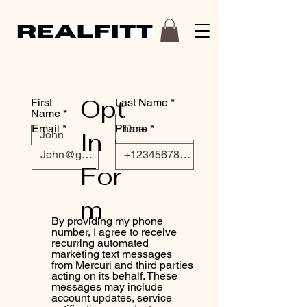
Opt
First
Last Name
Name
Email
Phone
In
For
m
By providing my phone
number, I agree to receive
recurring automated
marketing text messages
from Mercuri and third parties
acting on its behalf. These
messages may include
account updates, service